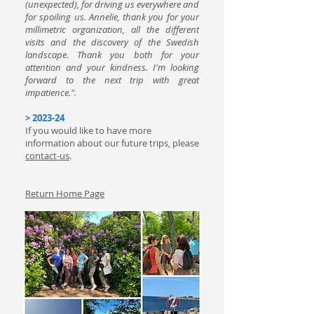
(unexpected), for driving us everywhere and
for spoiling us. Annelie, thank you for your
millimetric organization, all the different
visits and the discovery of the Swedish
landscape. Thank you both for your
attention and your kindness. I'm looking
forward to the next trip with great
impatience.".
> 2023-24
If you would like to have more
information about our future trips, please
contact-us
.
Return Home Page