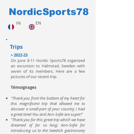
NordicSports78
EN
FR
Trips
> 2022-23
On June 8-11 Nordic Sports78 organized
an excursion to Halmstad, Sweden with
seven of its members. Here are a few
pictures of our recent trip.
Témoignages
"Thank you from the bottom of my heart for
this magnificent trip that allowed me to
discover a small part of your country. I had
a great time! You and Ann-Sofie are super!"
"Thank you for this great trip which we have
dreamed of for so long; Ann-Sofie for
introducing us to the Swedish gastronomy